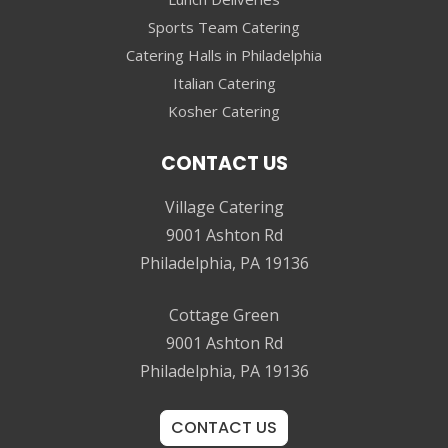
Sports Team Catering
Catering Halls in Philadelphia
Italian Catering
Kosher Catering
CONTACT US
Village Catering
9001 Ashton Rd
Philadelphia, PA 19136
Cottage Green
9001 Ashton Rd
Philadelphia, PA 19136
CONTACT US