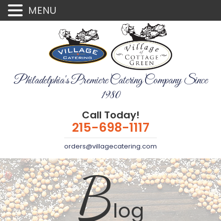
MENU
Philadelphia's Premiere Catering Company Since
1980
Call Today!
215-698-1117
orders@villagecatering.com
B
log