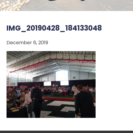
IMG_20190428_184133048
December 6, 2019