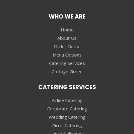
WHO WE ARE
Home
About Us
Order Online
Menu Options
Catering Services
Cottage Green
CATERING SERVICES
Airline Catering
Corporate Catering
Wedding Catering
Picnic Catering
Lunch Deliveries