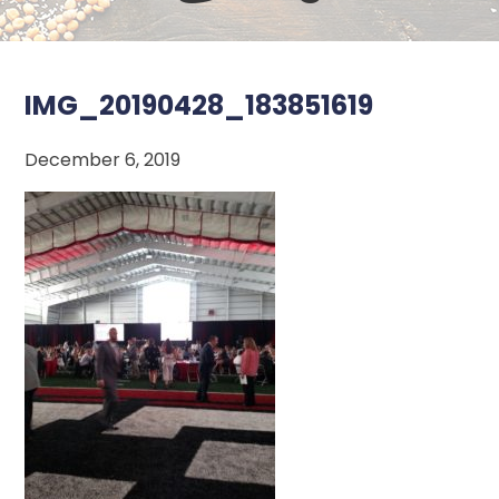
IMG_20190428_183851619
December 6, 2019