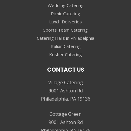
Wedding Catering
Picnic Catering
Lunch Deliveries
Sports Team Catering
Catering Halls in Philadelphia
Italian Catering
Kosher Catering
CONTACT US
Village Catering
9001 Ashton Rd
Philadelphia, PA 19136
Cottage Green
9001 Ashton Rd
Philadelphia, PA 19136