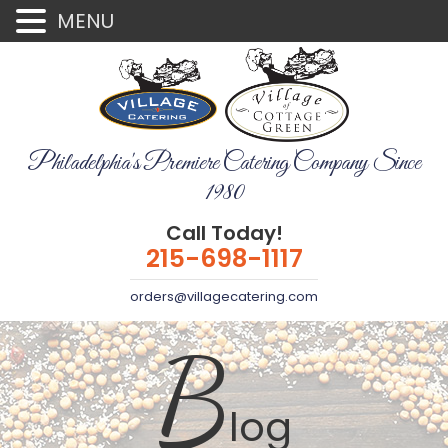
MENU
Philadelphia's Premiere Catering Company Since
1980
Call Today!
215-698-1117
orders@villagecatering.com
B
log