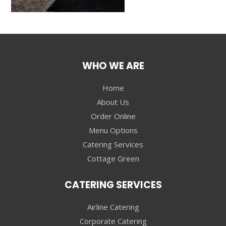
WHO WE ARE
Home
About Us
Order Online
Menu Options
Catering Services
Cottage Green
CATERING SERVICES
Airline Catering
Corporate Catering