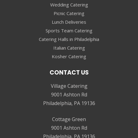
Wedding Catering
Picnic Catering
Lunch Deliveries
Sports Team Catering
Catering Halls in Philadelphia
Italian Catering
Kosher Catering
CONTACT US
Village Catering
9001 Ashton Rd
Philadelphia, PA 19136
Cottage Green
9001 Ashton Rd
Philadelphia, PA 19136