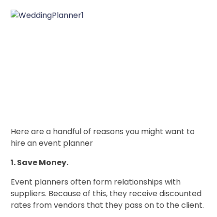
Here are a handful of reasons you might want to
hire an event planner
1. Save Money.
Event planners often form relationships with
suppliers. Because of this, they receive discounted
rates from vendors that they pass on to the client.