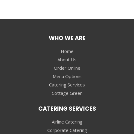
WHO WE ARE
Home
About Us
Order Online
Menu Options
Catering Services
Cottage Green
CATERING SERVICES
Airline Catering
Corporate Catering