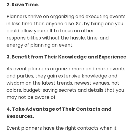
2. Save Time.
Planners thrive on organizing and executing events
in less time than anyone else. So, by hiring one you
could allow yourself to focus on other
responsibilities without the hassle, time, and
energy of planning an event.
3. Benefit from Their Knowledge and Experience
As event planners organize more and more events
and parties, they gain extensive knowledge and
wisdom on the latest trends, newest venues, hot
colors, budget-saving secrets and details that you
may not be aware of.
4. Take Advantage of Their Contacts and
Resources.
Event planners have the right contacts when it