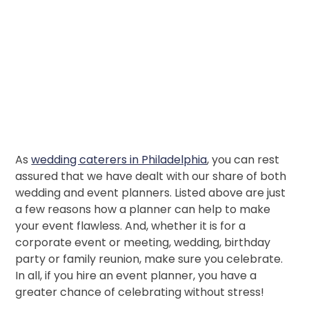
As
wedding caterers in Philadelphia
, you can rest
assured that we have dealt with our share of both
wedding and event planners. Listed above are just
a few reasons how a planner can help to make
your event flawless. And, whether it is for a
corporate event or meeting, wedding, birthday
party or family reunion, make sure you celebrate.
In all, if you hire an event planner, you have a
greater chance of celebrating without stress!