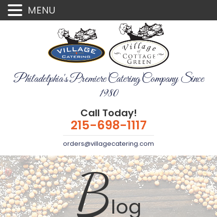
MENU
Philadelphia's Premiere Catering Company Since
1980
Call Today!
215-698-1117
orders@villagecatering.com
B
log