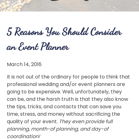
5 Reasons You Should Consider
an Event Planner
March 14, 2016
It is not out of the ordinary for people to think that
professional wedding and/or event planners are
going to be expensive. Well, unfortunately, they
can be, and the harsh truth is that they also know
the tips, tricks, and contacts that can save you
time, stress, and money without sacrificing the
quality of your event.
They even provide full
planning, month-of planning, and day-of
coordination!