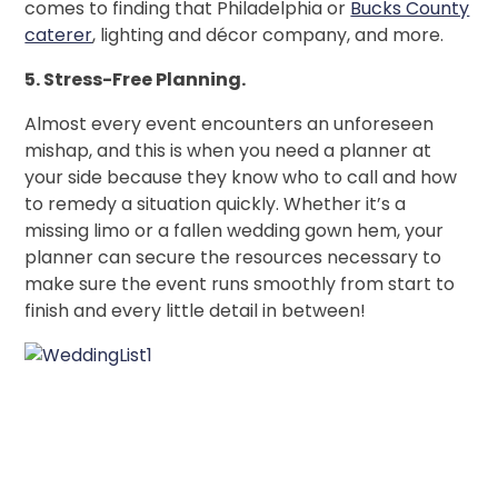
comes to finding that Philadelphia or
Bucks County
caterer
, lighting and décor company, and more.
5. Stress-Free Planning.
Almost every event encounters an unforeseen
mishap, and this is when you need a planner at
your side because they know who to call and how
to remedy a situation quickly. Whether it’s a
missing limo or a fallen wedding gown hem, your
planner can secure the resources necessary to
make sure the event runs smoothly from start to
finish and every little detail in between!