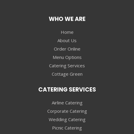
WHO WE ARE
Home
About Us
Order Online
Menu Options
Catering Services
Cottage Green
CATERING SERVICES
Airline Catering
Corporate Catering
Wedding Catering
Picnic Catering