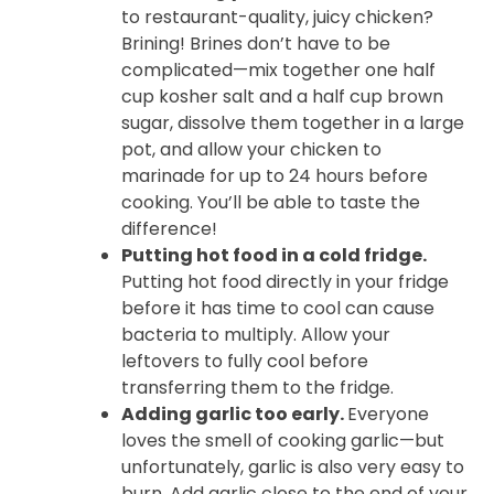
to restaurant-quality, juicy chicken?
Brining! Brines don’t have to be
complicated—mix together one half
cup kosher salt and a half cup brown
sugar, dissolve them together in a large
pot, and allow your chicken to
marinade for up to 24 hours before
cooking. You’ll be able to taste the
difference!
Putting hot food in a cold fridge.
Putting hot food directly in your fridge
before it has time to cool can cause
bacteria to multiply. Allow your
leftovers to fully cool before
transferring them to the fridge.
Adding garlic too early.
Everyone
loves the smell of cooking garlic—but
unfortunately, garlic is also very easy to
burn. Add garlic close to the end of your