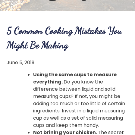
5 Common Cooking Mistakes You
Might Be Making
June 5, 2019
Using the same cups to measure
everything.
Do you know the
difference between liquid and solid
measuring cups? If not, you might be
adding too much or too little of certain
ingredients. Invest in a liquid measuring
cup as well as a set of solid measuring
cups and keep them handy.
Not brining your chicken.
The secret