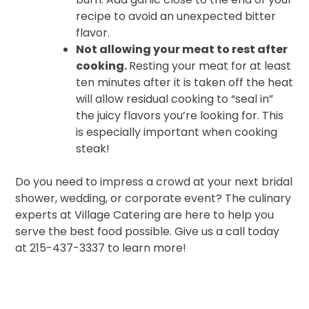
recipe to avoid an unexpected bitter
flavor.
Not allowing your meat to rest after
cooking.
Resting your meat for at least
ten minutes after it is taken off the heat
will allow residual cooking to “seal in”
the juicy flavors you’re looking for. This
is especially important when cooking
steak!
Do you need to impress a crowd at your next bridal
shower, wedding, or corporate event? The culinary
experts at Village Catering are here to help you
serve the best food possible. Give us a call today
at 215-437-3337 to learn more!