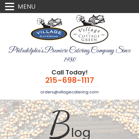
MENU
Philadelphia's Premiere Catering Company Since
1980
Call Today!
215-698-1117
orders@villagecatering.com
B
log