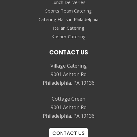
Lunch Deliveries
Sports Team Catering
Catering Halls in Philadelphia
Italian Catering
Kosher Catering
CONTACT US
Village Catering
9001 Ashton Rd
Philadelphia, PA 19136
Cottage Green
9001 Ashton Rd
Philadelphia, PA 19136
CONTACT US