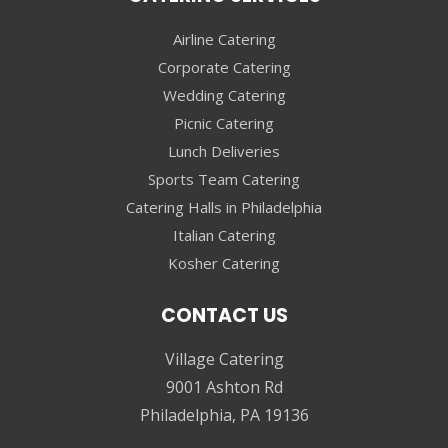
Airline Catering
Corporate Catering
Wedding Catering
Picnic Catering
Lunch Deliveries
Sports Team Catering
Catering Halls in Philadelphia
Italian Catering
Kosher Catering
CONTACT US
Village Catering
9001 Ashton Rd
Philadelphia, PA 19136