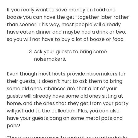
If you really want to save money on food and
booze you can have the get-together later rather
than sooner. This way, most people will already
have eaten dinner and maybe had a drink or two,
so you will not have to buy a lot of booze or food.
Ask your guests to bring some
noisemakers.
Even though most hosts provide noisemakers for
their guests, it doesn’t hurt to ask them to bring
some old ones. Chances are that a lot of your
guests will already have some old ones sitting at
home, and the ones that they get from your party
will just add to the collection. Plus, you can also
have your guests bang on some metal pots and
pans!
There are many ways to make it more affordable