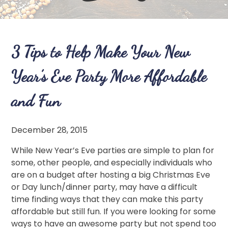
3 Tips to Help Make Your New
Year’s Eve Party More Affordable
and Fun
December 28, 2015
While New Year’s Eve parties are simple to plan for
some, other people, and especially individuals who
are on a budget after hosting a big Christmas Eve
or Day lunch/dinner party, may have a difficult
time finding ways that they can make this party
affordable but still fun. If you were looking for some
ways to have an awesome party but not spend too