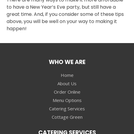
to have a New Year’s Eve party, but still have a
great time. And, if you consider some of these tips
above, you will be well on your way to making it
happen!
WHO WE ARE
Home
About Us
Order Online
Menu Options
Catering Services
Cottage Green
CATERING SERVICES