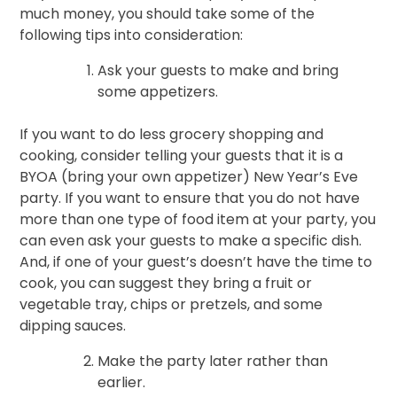
much money, you should take some of the
following tips into consideration:
Ask your guests to make and bring
some appetizers.
If you want to do less grocery shopping and
cooking, consider telling your guests that it is a
BYOA (bring your own appetizer) New Year’s Eve
party. If you want to ensure that you do not have
more than one type of food item at your party, you
can even ask your guests to make a specific dish.
And, if one of your guest’s doesn’t have the time to
cook, you can suggest they bring a fruit or
vegetable tray, chips or pretzels, and some
dipping sauces.
Make the party later rather than
earlier.