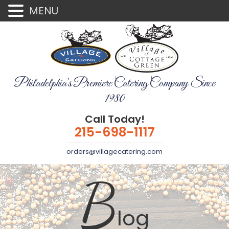
MENU
Philadelphia's Premiere Catering Company Since
1980
Call Today!
215-698-1117
orders@villagecatering.com
B
log